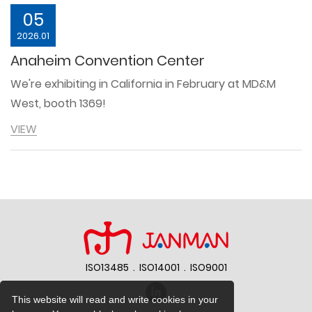
05
2026.01
Anaheim Convention Center
We're exhibiting in California in February at MD&M
West, booth 1369!
VIEW
ISO13485 . ISO14001 . ISO9001
{%$gConfig.web_title%}
This website will read and write cookies in your