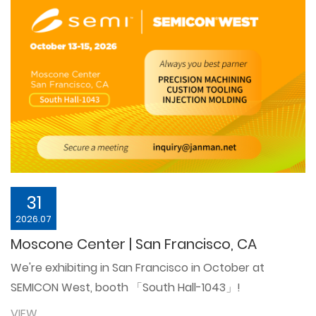
31
2026.07
Moscone Center | San Francisco, CA
We're exhibiting in San Francisco in October at
SEMICON West, booth 「South Hall-1043」!
VIEW