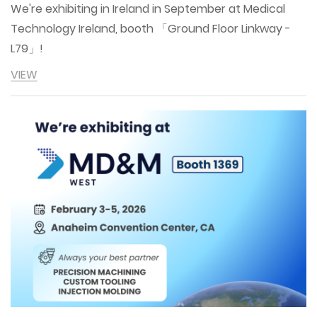
We're exhibiting in Ireland in September at Medical
Technology Ireland, booth 「Ground Floor Linkway -
L79」!
VIEW