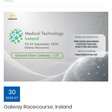
30
2026.07
Galway Racecourse, Ireland